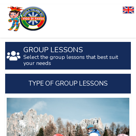
GROUP LESSONS
Select the group lessons that best suit
your needs
TYPE OF GROUP LESSONS