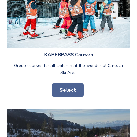
KARERPASS Carezza
Group courses for all children at the wonderful Carezza
Ski Area
Select