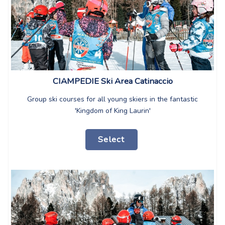
CIAMPEDIE Ski Area Catinaccio
Group ski courses for all young skiers in the fantastic
'Kingdom of King Laurin'
Select