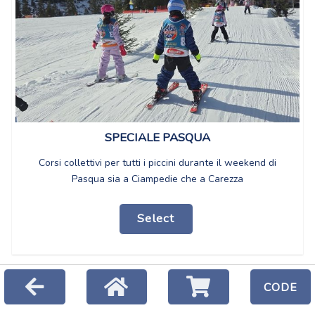
SPECIALE PASQUA
Corsi collettivi per tutti i piccini durante il weekend di
Pasqua sia a Ciampedie che a Carezza
Select
CODE