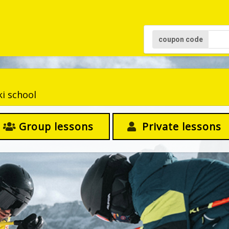
coupon code
ki school
Group lessons
Private lessons