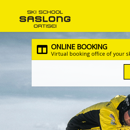
ONLINE BOOKING
Virtual booking office of your s