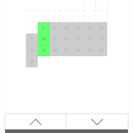
1
2
3
4
5
6
7
8
9
10
11
12
13
14
15
16
17
18
19
20
21
22
23
24
25
26
27
28
29
30
31