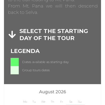
From Mt. Pana we will then descend
back to Selva.
SELECT THE STARTING
DAY OF THE TOUR
LEGENDA
Dates available as starting day
Group tours dates
August 2026
Mo
Tu
We
Th
Fr
Sa
Su