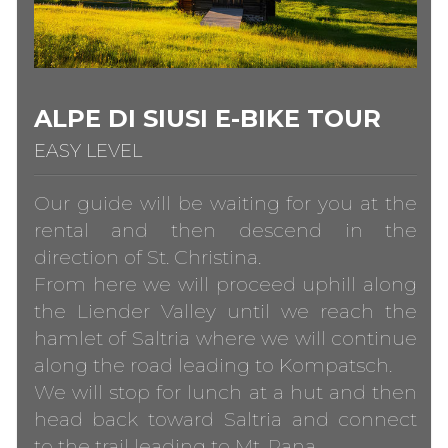
ALPE DI SIUSI E-BIKE TOUR
EASY LEVEL
Our guide will be waiting for you at the
rental and then descend in the
direction of St. Christina.
From here we will proceed uphill along
the Liender Valley until we reach the
hamlet of Saltria where we will continue
along the road leading to Kompatsch.
We will stop for lunch at a hut and then
head back toward Saltria and connect
to the trail leading to Mt. Pana.