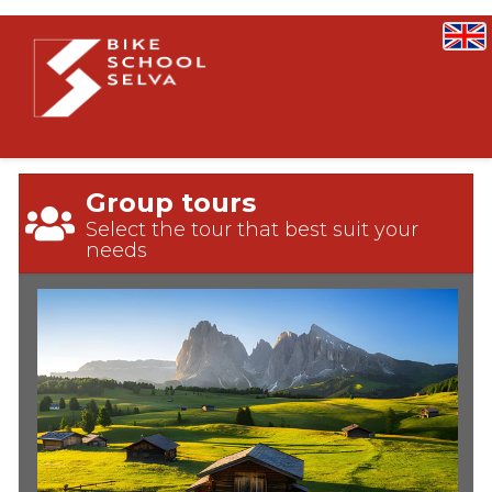
Group tours
Select the tour that best suit your
needs