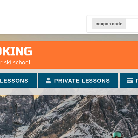
coupon code
OKING
r ski school
 LESSONS
PRIVATE LESSONS