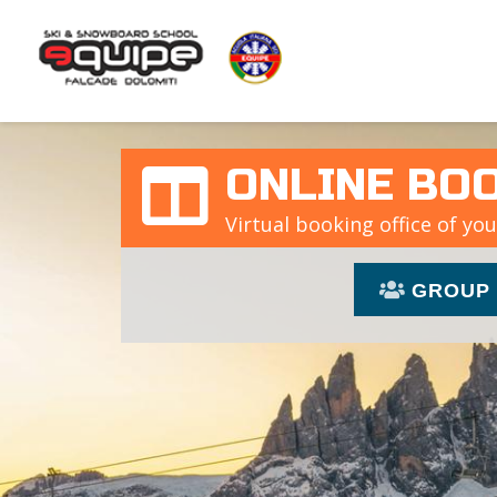
ONLINE BO
Virtual booking office of you
GROUP