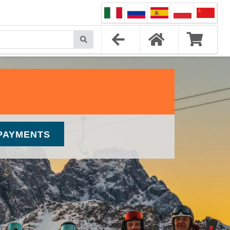
PAYMENTS