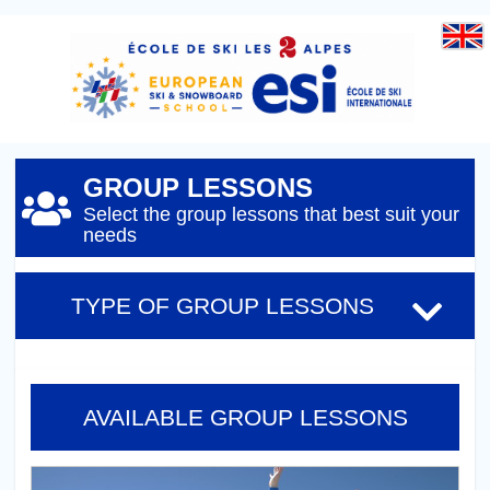
GROUP LESSONS
Select the group lessons that best suit your
needs
TYPE OF GROUP LESSONS
AVAILABLE GROUP LESSONS