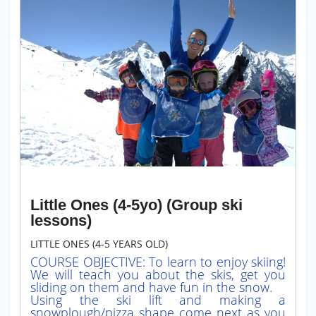
Little Ones (4-5yo) (Group ski
lessons)
LITTLE ONES (4-5 YEARS OLD)
COURSE OBJECTIVE: To learn to enjoy skiing!
We will teach you about the skis, get you
sliding on them and have fun in the snow.
Using the ski lift and making a
snowplough/pizza shape come next as you