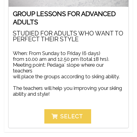
GROUP LESSONS FOR ADVANCED
ADULTS
STUDIED FOR ADULTS WHO WANT TO
PERFECT THEIR STYLE
When: From Sunday to Friday (6 days)
from 10.00 am and 12.50 pm (total 18 hrs).
Meeting point: Pedaga´ slope where our
teachers
will place the groups according to skiing ability.
The teachers will help you improving your skiing
ability and style!
SELECT