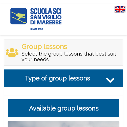
Group lessons
Select the group lessons that best suit
your needs
Type of group lessons
Available group lessons