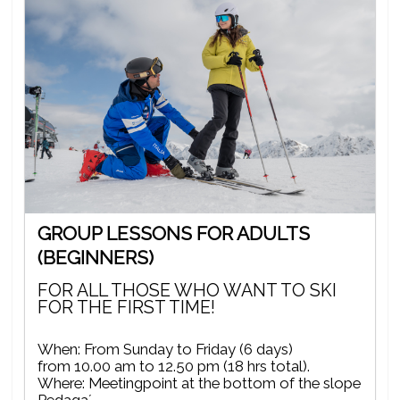
GROUP LESSONS FOR ADULTS
(BEGINNERS)
FOR ALL THOSE WHO WANT TO SKI
FOR THE FIRST TIME!
When: From Sunday to Friday (6 days)
from 10.00 am to 12.50 pm (18 hrs total).
Where: Meetingpoint at the bottom of the slope
Pedaga´.