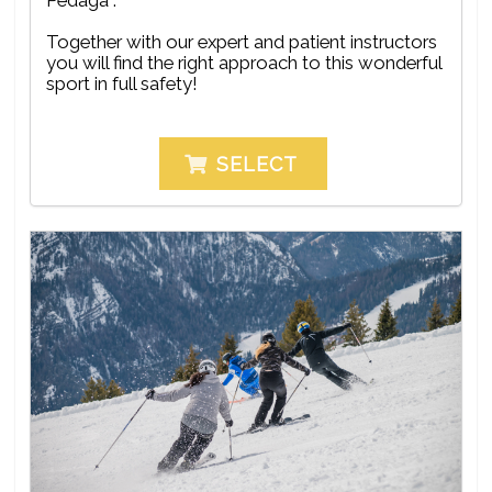
Together with our expert and patient instructors
you will find the right approach to this wonderful
sport in full safety!
SELECT